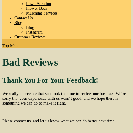
Lawn Aeration
Flower Beds
Mulching Services
Contact Us
Blog
Blog
Instagram
Customer Reviews
Top Menu
Bad Reviews
Thank You For Your Feedback!
We really appreciate that you took the time to review our business. We’re
sorry that your experience with us wasn’t good, and we hope there is
something we can do to make it right.
Please contact us, and let us know what we can do better next time.