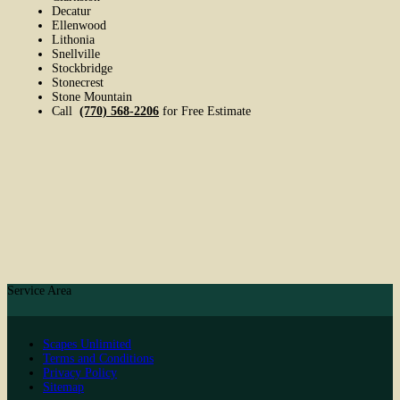
Decatur
Ellenwood
Lithonia
Snellville
Stockbridge
Stonecrest
Stone Mountain
Call
(770) 568-2206
for Free Estimate
Service Area
Scapes Unlimited
Terms and Conditions
Privacy Policy
Sitemap