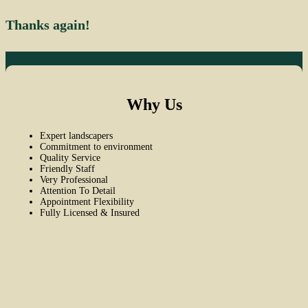
Thanks again!
Why Us
Expert landscapers
Commitment to environment
Quality Service
Friendly Staff
Very Professional
Attention To Detail
Appointment Flexibility
Fully Licensed & Insured