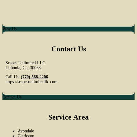
Why Us
Contact Us
Scapes Unlimited LLC
Lithonia
,
Ga
,
30058
Call Us:
(770) 568-2206
https://scapesunlimitedllc.com
Contact Us
Service Area
Avondale
Clarkston