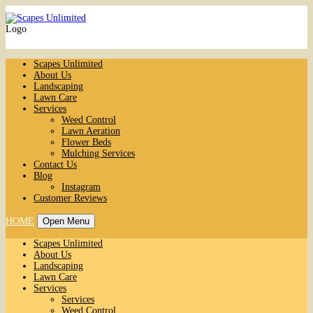
Logo
Scapes Unlimited
About Us
Landscaping
Lawn Care
Services
Weed Control
Lawn Aeration
Flower Beds
Mulching Services
Contact Us
Blog
Instagram
Customer Reviews
HOME
Open Menu
Scapes Unlimited
About Us
Landscaping
Lawn Care
Services
Services
Weed Control