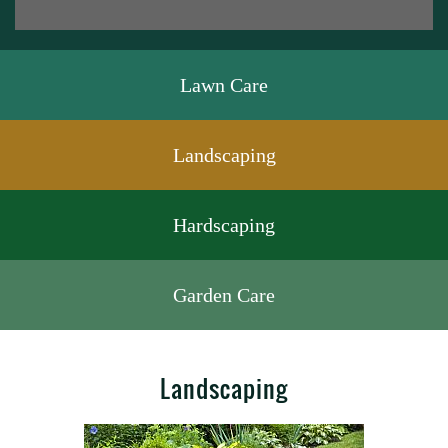
Lawn Care
Landscaping
Hardscaping
Garden Care
Landscaping