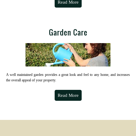
Read More
Garden Care
A well maintained garden provides a great look and feel to any home, and increases
the overall appeal of your property.
Read More