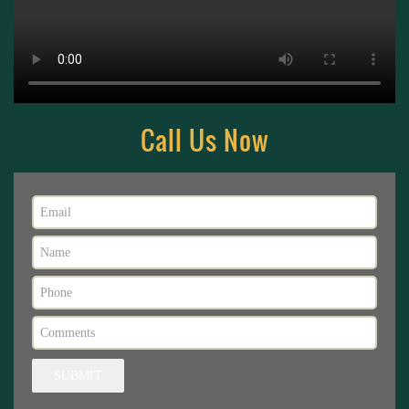
Call Us Now
SUBMIT