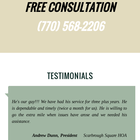
FREE CONSULTATION
(770) 568-2206
TESTIMONIALS
He's our guy!!! We have had his service for three plus years. He
is dependable and timely (twice a month for us). He is willing to
go the extra mile when issues have arose and we needed his
assistance.
Andrew Dunn, President
Scarbrough Square HOA