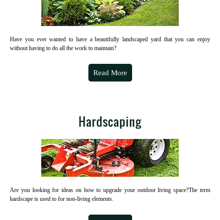
Have you ever wanted to have a beautifully landscaped yard that you can enjoy
without having to do all the work to maintain?
Read More
Hardscaping
Are you looking for ideas on how to upgrade your outdoor living space?The term
hardscape is used to for non-living elements.