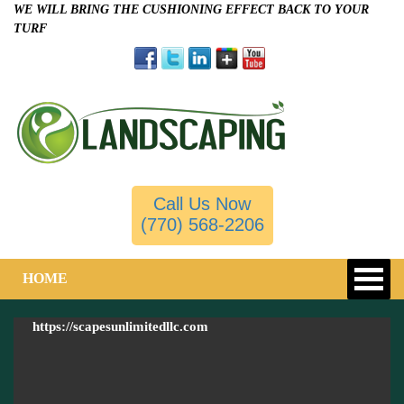
WE WILL BRING THE CUSHIONING EFFECT BACK TO YOUR
TURF
Call Us Now
(770) 568-2206
HOME
https://scapesunlimitedllc.com