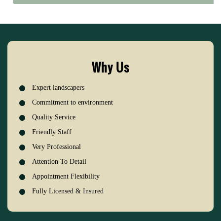
Why Us
Expert landscapers
Commitment to environment
Quality Service
Friendly Staff
Very Professional
Attention To Detail
Appointment Flexibility
Fully Licensed & Insured