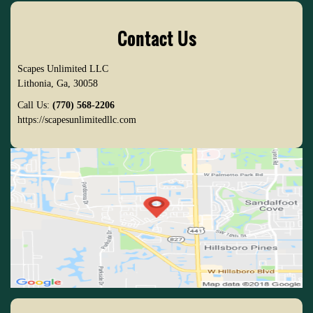
Contact Us
Scapes Unlimited LLC
Lithonia
,
Ga
,
30058
Call Us:
(770) 568-2206
https://scapesunlimitedllc.com