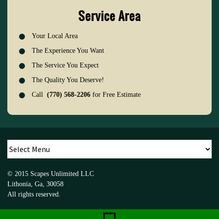
Service Area
Your Local Area
The Experience You Want
The Service You Expect
The Quality You Deserve!
Call
(770) 568-2206
for Free Estimate
© 2015
Scapes Unlimited LLC
Lithonia
,
Ga
,
30058
All rights reserved.