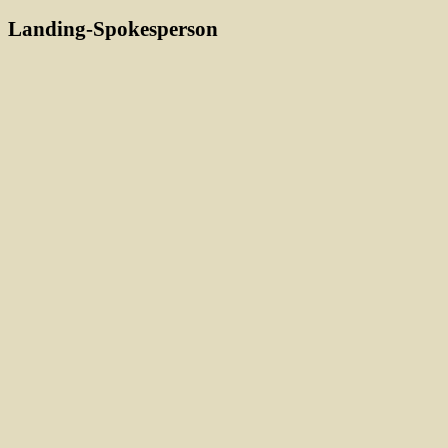
Landing-Spokesperson