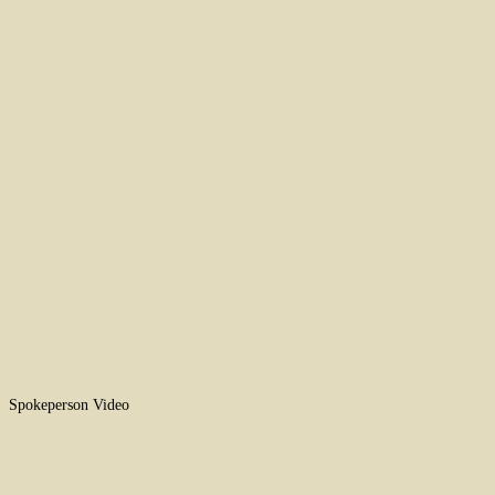
Spokeperson Video