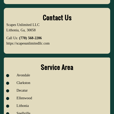
Contact Us
Scapes Unlimited LLC
Lithonia
,
Ga
,
30058
Call Us:
(770) 568-2206
https://scapesunlimitedllc.com
Service Area
Avondale
Clarkston
Decatur
Ellenwood
Lithonia
Snellville