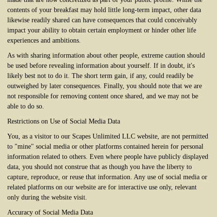
contents of your breakfast may hold little long-term impact, other data
likewise readily shared can have consequences that could conceivably
impact your ability to obtain certain employment or hinder other life
experiences and ambitions.
As with sharing information about other people, extreme caution should
be used before revealing information about yourself. If in doubt, it's
likely best not to do it. The short term gain, if any, could readily be
outweighed by later consequences. Finally, you should note that we are
not responsible for removing content once shared, and we may not be
able to do so.
Restrictions on Use of Social Media Data
You, as a visitor to our Scapes Unlimited LLC website, are not permitted
to "mine" social media or other platforms contained herein for personal
information related to others. Even where people have publicly displayed
data, you should not construe that as though you have the liberty to
capture, reproduce, or reuse that information. Any use of social media or
related platforms on our website are for interactive use only, relevant
only during the website visit.
Accuracy of Social Media Data