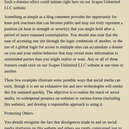
Such a domino effect could initiate right here on our Scapes Unlimited
LLC website.
Something as simple as a blog comment provides the opportunity for
knee-jerk reactions that can become public and may not truly represent a
position (at least in strength or severity) that you might hold after a
period of more reasoned contemplation. You should also note that the
ease of accessing one site through the login credentials of another, or the
use of a global login for access to multiple sites can accumulate a dossier
on you and your online behavior that may reveal more information to
unintended parties than you might realize or want. Any or all of these
features could exist on our Scapes Unlimited LLC website at one time or
another.
These few examples illustrate some possible ways that social media can
exist, though it is not an exhaustive list and new technologies will render
this list outdated quickly. The objective is to realize the reach of social
media, its widespread presence on websites in various forms (including
this website), and develop a responsible approach to using it.
Protecting Others
You should recognize the fact that divulgences made in and on social
media platforms on this website and others are rarely constrained just to