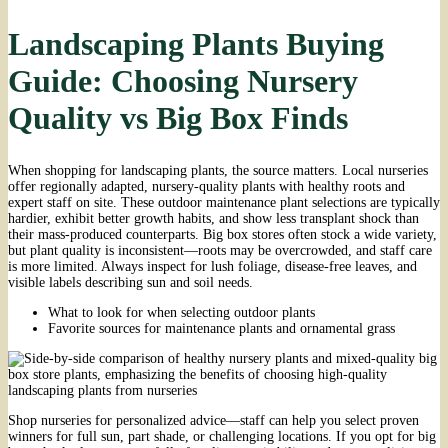
Landscaping Plants Buying
Guide: Choosing Nursery
Quality vs Big Box Finds
When shopping for landscaping plants, the source matters. Local nurseries
offer regionally adapted, nursery-quality plants with healthy roots and
expert staff on site. These outdoor maintenance plant selections are typically
hardier, exhibit better growth habits, and show less transplant shock than
their mass-produced counterparts. Big box stores often stock a wide variety,
but plant quality is inconsistent—roots may be overcrowded, and staff care
is more limited. Always inspect for lush foliage, disease-free leaves, and
visible labels describing sun and soil needs.
What to look for when selecting outdoor plants
Favorite sources for maintenance plants and ornamental grass
Shop nurseries for personalized advice—staff can help you select proven
winners for full sun, part shade, or challenging locations. If you opt for big