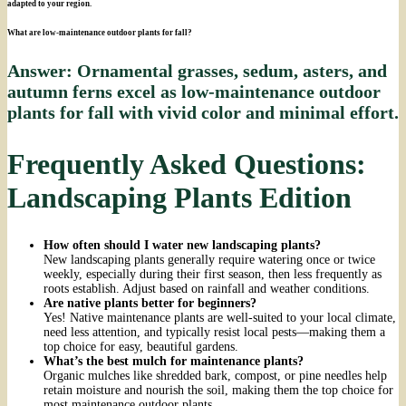
adapted to your region.
What are low-maintenance outdoor plants for fall?
Answer: Ornamental grasses, sedum, asters, and
autumn ferns excel as low-maintenance outdoor
plants for fall with vivid color and minimal effort.
Frequently Asked Questions:
Landscaping Plants Edition
How often should I water new landscaping plants?
New landscaping plants generally require watering once or twice
weekly, especially during their first season, then less frequently as
roots establish. Adjust based on rainfall and weather conditions.
Are native plants better for beginners?
Yes! Native maintenance plants are well-suited to your local climate,
need less attention, and typically resist local pests—making them a
top choice for easy, beautiful gardens.
What’s the best mulch for maintenance plants?
Organic mulches like shredded bark, compost, or pine needles help
retain moisture and nourish the soil, making them the top choice for
most maintenance outdoor plants.