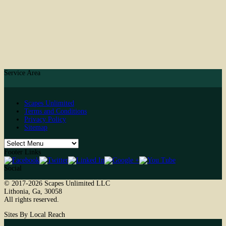
Service Area
Scapes Unlimited
Terms and Conditions
Privacy Policy
Sitemap
Footer Links
Social
© 2017-2026
Scapes Unlimited LLC
Lithonia
,
Ga
,
30058
All rights reserved.
Sites By Local Reach