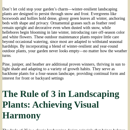
Don’t let cold stop your garden’s charm—winter-resilient landscaping
plants are designed to persist through snow and frost. Evergreens like
boxwoods and hollies hold dense, glossy green leaves all winter, anchoring
beds with shape and privacy. Ornamental grasses such as feather reed
remain upright and decorative even when dusted with snow, while
hellebores begin blooming in late winter, introducing rare off-season color
and white flowers. These outdoor maintenance plants require little care
beyond occasional watering, since most are adapted to withstand seasonal
hardships. By incorporating a blend of winter-resilient and year-round
outdoor plants, your garden never looks empty—no matter how the weather
turns.
Pine, juniper, and heather are additional proven winners, thriving in sun to
light shade and adapting to a variety of growth habits. They serve as
backbone plants for a four-season landscape, providing continual form and
interest for front or backyard settings
The Rule of 3 in Landscaping
Plants: Achieving Visual
Harmony