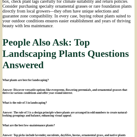
box, check plant tags carefully for climate suitability and return policies.
Consider purchasing specialty ornamental grasses or rare foundation plants
directly from local growers—they often have unique selections and
guarantee zone compatibility. In every case, buying robust plants suited to
your outdoor conditions ensures easier establishment and years of thriving
beauty with less maintenance.
People Also Ask: Top
Landscaping Plants Questions
Answered
What plants are best for landscaping?
Answer: Discover versatile options like evergreens, flowering perennials, and ornamental grasses that
thrive in various conditions and offer year-round interest.
What is the rule of 3 in landscaping?
Answer: The rule of 3 is a design principle where plants are arranged in odd numbers to create natural-
looking groupings and balance, enhancing visual appeal.
What are the best low-maintenance plants?
Answer: Top picks include lavender, succulents, daylilies, hostas, ornamental grass, and native plants