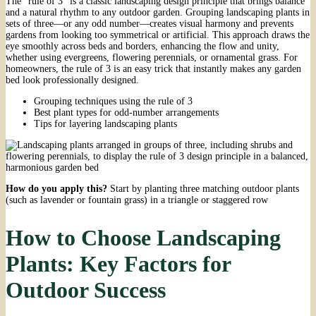
The “rule of 3” is a classic landscaping design principle that brings balance
and a natural rhythm to any outdoor garden. Grouping landscaping plants in
sets of three—or any odd number—creates visual harmony and prevents
gardens from looking too symmetrical or artificial. This approach draws the
eye smoothly across beds and borders, enhancing the flow and unity,
whether using evergreens, flowering perennials, or ornamental grass. For
homeowners, the rule of 3 is an easy trick that instantly makes any garden
bed look professionally designed.
Grouping techniques using the rule of 3
Best plant types for odd-number arrangements
Tips for layering landscaping plants
How do you apply this?
Start by planting three matching outdoor plants
(such as lavender or fountain grass) in a triangle or staggered row
How to Choose Landscaping
Plants: Key Factors for
Outdoor Success