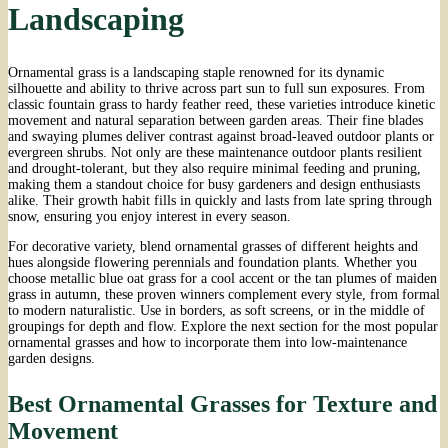
Landscaping
Ornamental grass is a landscaping staple renowned for its dynamic
silhouette and ability to thrive across part sun to full sun exposures. From
classic fountain grass to hardy feather reed, these varieties introduce kinetic
movement and natural separation between garden areas. Their fine blades
and swaying plumes deliver contrast against broad-leaved outdoor plants or
evergreen shrubs. Not only are these maintenance outdoor plants resilient
and drought-tolerant, but they also require minimal feeding and pruning,
making them a standout choice for busy gardeners and design enthusiasts
alike. Their growth habit fills in quickly and lasts from late spring through
snow, ensuring you enjoy interest in every season.
For decorative variety, blend ornamental grasses of different heights and
hues alongside flowering perennials and foundation plants. Whether you
choose metallic blue oat grass for a cool accent or the tan plumes of maiden
grass in autumn, these proven winners complement every style, from formal
to modern naturalistic. Use in borders, as soft screens, or in the middle of
groupings for depth and flow. Explore the next section for the most popular
ornamental grasses and how to incorporate them into low-maintenance
garden designs.
Best Ornamental Grasses for Texture and
Movement