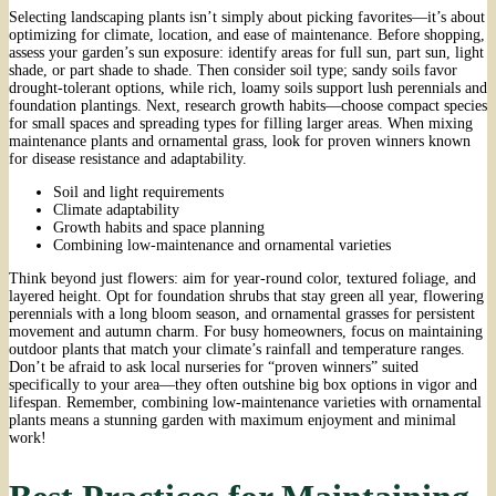
Selecting landscaping plants isn’t simply about picking favorites—it’s about
optimizing for climate, location, and ease of maintenance. Before shopping,
assess your garden’s sun exposure: identify areas for full sun, part sun, light
shade, or part shade to shade. Then consider soil type; sandy soils favor
drought-tolerant options, while rich, loamy soils support lush perennials and
foundation plantings. Next, research growth habits—choose compact species
for small spaces and spreading types for filling larger areas. When mixing
maintenance plants and ornamental grass, look for proven winners known
for disease resistance and adaptability.
Soil and light requirements
Climate adaptability
Growth habits and space planning
Combining low-maintenance and ornamental varieties
Think beyond just flowers: aim for year-round color, textured foliage, and
layered height. Opt for foundation shrubs that stay green all year, flowering
perennials with a long bloom season, and ornamental grasses for persistent
movement and autumn charm. For busy homeowners, focus on maintaining
outdoor plants that match your climate’s rainfall and temperature ranges.
Don’t be afraid to ask local nurseries for “proven winners” suited
specifically to your area—they often outshine big box options in vigor and
lifespan. Remember, combining low-maintenance varieties with ornamental
plants means a stunning garden with maximum enjoyment and minimal
work!