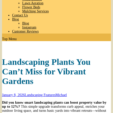
Lawn Aeration
Flower Beds
Mulching Services
Contact Us
Blog
Blog
Instagram
Customer Reviews
Top Menu
Landscaping Plants You
Can’t Miss for Vibrant
Gardens
January 8, 2026
Landscaping Features
Michael
Did you know smart landscaping plants can boost property value by
up to 12%?
This simple upgrade transforms curb appeal, enriches your
outdoor living space, and turns basic yards into vibrant retreats—without