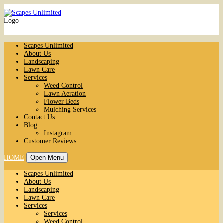
Logo
Scapes Unlimited
About Us
Landscaping
Lawn Care
Services
Weed Control
Lawn Aeration
Flower Beds
Mulching Services
Contact Us
Blog
Instagram
Customer Reviews
HOME
Open Menu
Scapes Unlimited
About Us
Landscaping
Lawn Care
Services
Services
Weed Control