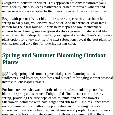
evergreen silhouettes in winter. This approach not only maximizes your
yard’s beauty but also keeps maintenance easier, as proven winners and
native selections are adapted to their peak times with less effort required.
Begin with perennials that bloom in succession, ensuring that from late
spring to early fall, you always have color. Add in shrubs or small trees
known for their fall foliage—think fiery maples or low-maintenance
autumn ferns. Finally, use evergreen shrubs or grasses for shape and life
when other plants sleep. No matter your regional climate, there’s an outdoor
plant option for every month. The next subsections reveal the best picks for
each season and give tips for layering lasting color.
Spring and Summer Blooming Outdoor
Plants
For homeowners who want months of color, select outdoor plants that
bloom in spring and summer. Tulips and daffodils burst forth in early
spring, providing the first pops of white, pink, and yellow flowers.
Sunflowers dominate with bold height and sun-to-full-sun resilience from
early summer into fall, attracting pollinators and providing dramatic
silhouettes. Lavender offers fragrant blossoms and purple flowers, is deer-
resistant, and lasts from late spring through early summer. All of these