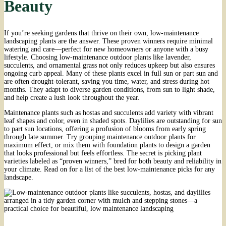
Beauty
If you’re seeking gardens that thrive on their own, low-maintenance
landscaping plants are the answer. These proven winners require minimal
watering and care—perfect for new homeowners or anyone with a busy
lifestyle. Choosing low-maintenance outdoor plants like lavender,
succulents, and ornamental grass not only reduces upkeep but also ensures
ongoing curb appeal. Many of these plants excel in full sun or part sun and
are often drought-tolerant, saving you time, water, and stress during hot
months. They adapt to diverse garden conditions, from sun to light shade,
and help create a lush look throughout the year.
Maintenance plants such as hostas and succulents add variety with vibrant
leaf shapes and color, even in shaded spots. Daylilies are outstanding for sun
to part sun locations, offering a profusion of blooms from early spring
through late summer. Try grouping maintenance outdoor plants for
maximum effect, or mix them with foundation plants to design a garden
that looks professional but feels effortless. The secret is picking plant
varieties labeled as “proven winners,” bred for both beauty and reliability in
your climate. Read on for a list of the best low-maintenance picks for any
landscape.