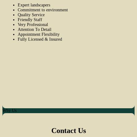
Expert landscapers
Commitment to environment
Quality Service
Friendly Staff
Very Professional
Attention To Detail
Appointment Flexibility
Fully Licensed & Insured
Why Us
Contact Us