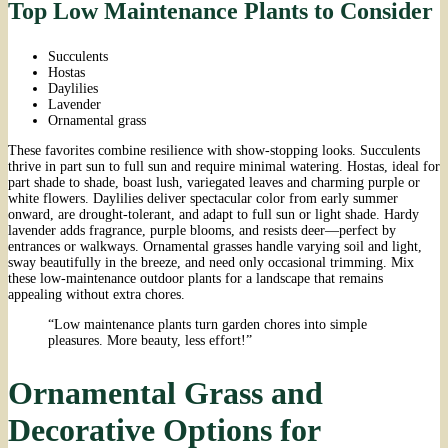
Top Low Maintenance Plants to Consider
Succulents
Hostas
Daylilies
Lavender
Ornamental grass
These favorites combine resilience with show-stopping looks. Succulents
thrive in part sun to full sun and require minimal watering. Hostas, ideal for
part shade to shade, boast lush, variegated leaves and charming purple or
white flowers. Daylilies deliver spectacular color from early summer
onward, are drought-tolerant, and adapt to full sun or light shade. Hardy
lavender adds fragrance, purple blooms, and resists deer—perfect by
entrances or walkways. Ornamental grasses handle varying soil and light,
sway beautifully in the breeze, and need only occasional trimming. Mix
these low-maintenance outdoor plants for a landscape that remains
appealing without extra chores.
“Low maintenance plants turn garden chores into simple
pleasures. More beauty, less effort!”
Ornamental Grass and
Decorative Options for