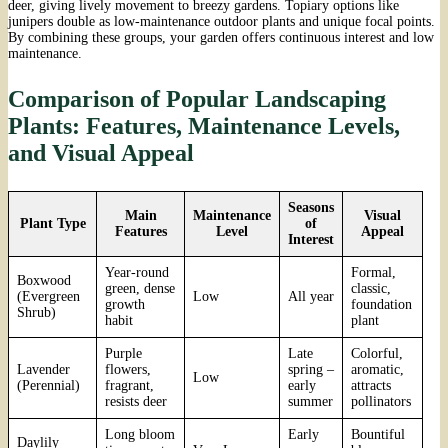
deer, giving lively movement to breezy gardens. Topiary options like
junipers double as low-maintenance outdoor plants and unique focal points.
By combining these groups, your garden offers continuous interest and low
maintenance.
Comparison of Popular Landscaping
Plants: Features, Maintenance Levels,
and Visual Appeal
Seasons
Main
Maintenance
Visual
Plant Type
of
Features
Level
Appeal
Interest
Year-round
Formal,
Boxwood
green, dense
classic,
(Evergreen
Low
All year
growth
foundation
Shrub)
habit
plant
Purple
Late
Colorful,
Lavender
flowers,
spring –
aromatic,
Low
(Perennial)
fragrant,
early
attracts
resists deer
summer
pollinators
Long bloom
Early
Bountiful
Daylily