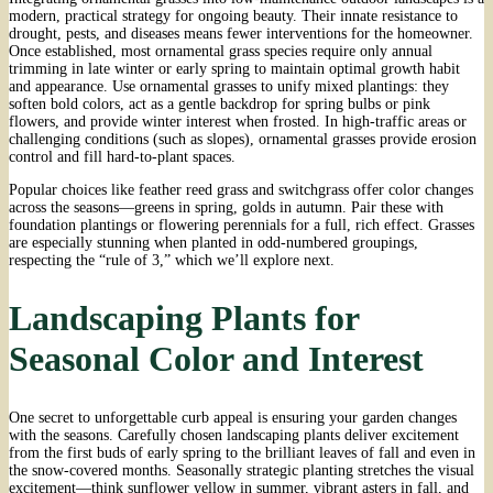
modern, practical strategy for ongoing beauty. Their innate resistance to
drought, pests, and diseases means fewer interventions for the homeowner.
Once established, most ornamental grass species require only annual
trimming in late winter or early spring to maintain optimal growth habit
and appearance. Use ornamental grasses to unify mixed plantings: they
soften bold colors, act as a gentle backdrop for spring bulbs or pink
flowers, and provide winter interest when frosted. In high-traffic areas or
challenging conditions (such as slopes), ornamental grasses provide erosion
control and fill hard-to-plant spaces.
Popular choices like feather reed grass and switchgrass offer color changes
across the seasons—greens in spring, golds in autumn. Pair these with
foundation plantings or flowering perennials for a full, rich effect. Grasses
are especially stunning when planted in odd-numbered groupings,
respecting the “rule of 3,” which we’ll explore next.
Landscaping Plants for
Seasonal Color and Interest
One secret to unforgettable curb appeal is ensuring your garden changes
with the seasons. Carefully chosen landscaping plants deliver excitement
from the first buds of early spring to the brilliant leaves of fall and even in
the snow-covered months. Seasonally strategic planting stretches the visual
excitement—think sunflower yellow in summer, vibrant asters in fall, and