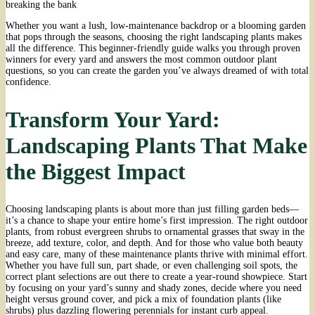
breaking the bank
Whether you want a lush, low-maintenance backdrop or a blooming garden
that pops through the seasons, choosing the right landscaping plants makes
all the difference. This beginner-friendly guide walks you through proven
winners for every yard and answers the most common outdoor plant
questions, so you can create the garden you’ve always dreamed of with total
confidence.
Transform Your Yard:
Landscaping Plants That Make
the Biggest Impact
Choosing landscaping plants is about more than just filling garden beds—
it’s a chance to shape your entire home’s first impression. The right outdoor
plants, from robust evergreen shrubs to ornamental grasses that sway in the
breeze, add texture, color, and depth. And for those who value both beauty
and easy care, many of these maintenance plants thrive with minimal effort.
Whether you have full sun, part shade, or even challenging soil spots, the
correct plant selections are out there to create a year-round showpiece. Start
by focusing on your yard’s sunny and shady zones, decide where you need
height versus ground cover, and pick a mix of foundation plants (like
shrubs) plus dazzling flowering perennials for instant curb appeal.