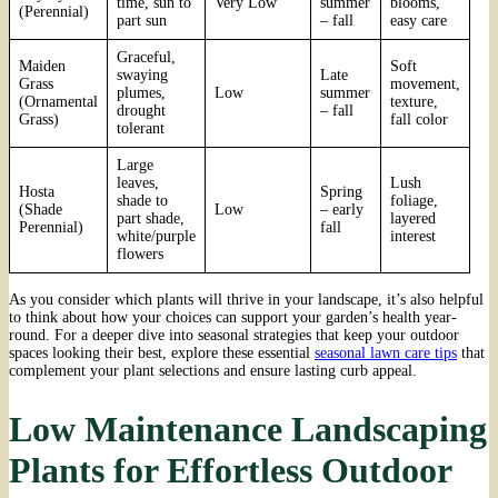
time, sun to
Very Low
summer
blooms,
(Perennial)
part sun
– fall
easy care
Graceful,
Maiden
Soft
swaying
Late
Grass
movement,
plumes,
Low
summer
(Ornamental
texture,
drought
– fall
Grass)
fall color
tolerant
Large
leaves,
Lush
Hosta
Spring
shade to
foliage,
(Shade
Low
– early
part shade,
layered
Perennial)
fall
white/purple
interest
flowers
As you consider which plants will thrive in your landscape, it’s also helpful
to think about how your choices can support your garden’s health year-
round. For a deeper dive into seasonal strategies that keep your outdoor
spaces looking their best, explore these essential
seasonal lawn care tips
that
complement your plant selections and ensure lasting curb appeal.
Low Maintenance Landscaping
Plants for Effortless Outdoor