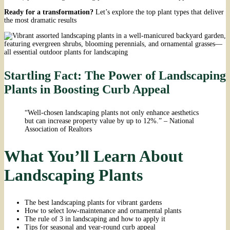
Ready for a transformation?
Let’s explore the top plant types that deliver
the most dramatic results
Startling Fact: The Power of Landscaping
Plants in Boosting Curb Appeal
“Well-chosen landscaping plants not only enhance aesthetics
but can increase property value by up to 12%.” – National
Association of Realtors
What You’ll Learn About
Landscaping Plants
The best landscaping plants for vibrant gardens
How to select low-maintenance and ornamental plants
The rule of 3 in landscaping and how to apply it
Tips for seasonal and year-round curb appeal