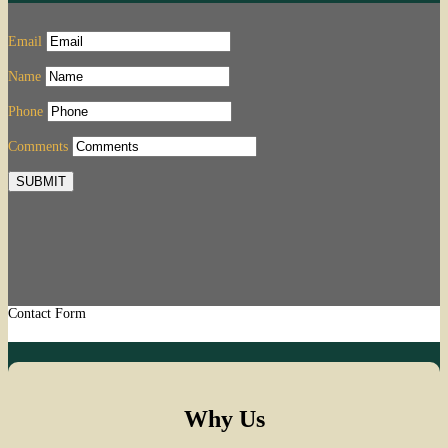
Email
Name
Phone
Comments
SUBMIT
Contact Form
Why Us