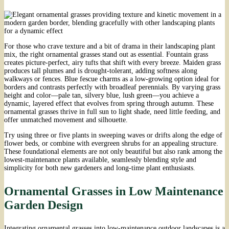
For those who crave texture and a bit of drama in their landscaping plant
mix, the right ornamental grasses stand out as essential. Fountain grass
creates picture-perfect, airy tufts that shift with every breeze. Maiden grass
produces tall plumes and is drought-tolerant, adding softness along
walkways or fences. Blue fescue charms as a low-growing option ideal for
borders and contrasts perfectly with broadleaf perennials. By varying grass
height and color—pale tan, silvery blue, lush green—you achieve a
dynamic, layered effect that evolves from spring through autumn. These
ornamental grasses thrive in full sun to light shade, need little feeding, and
offer unmatched movement and silhouette.
Try using three or five plants in sweeping waves or drifts along the edge of
flower beds, or combine with evergreen shrubs for an appealing structure.
These foundational elements are not only beautiful but also rank among the
lowest-maintenance plants available, seamlessly blending style and
simplicity for both new gardeners and long-time plant enthusiasts.
Ornamental Grasses in Low Maintenance
Garden Design
Integrating ornamental grasses into low-maintenance outdoor landscapes is a