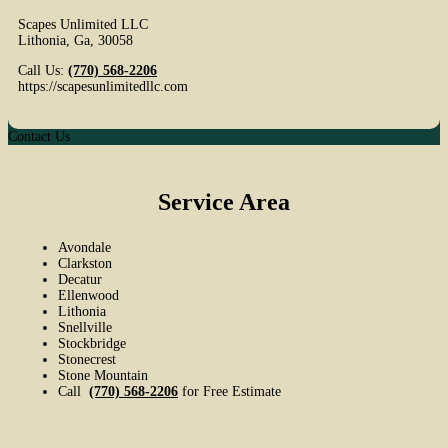
Scapes Unlimited LLC
Lithonia
,
Ga
,
30058
Call Us:
(770) 568-2206
https://scapesunlimitedllc.com
Contact Us
Service Area
Avondale
Clarkston
Decatur
Ellenwood
Lithonia
Snellville
Stockbridge
Stonecrest
Stone Mountain
Call
(770) 568-2206
for Free Estimate