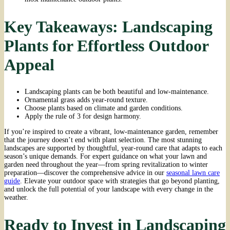
Key Takeaways: Landscaping
Plants for Effortless Outdoor
Appeal
Landscaping plants can be both beautiful and low-maintenance.
Ornamental grass adds year-round texture.
Choose plants based on climate and garden conditions.
Apply the rule of 3 for design harmony.
If you’re inspired to create a vibrant, low-maintenance garden, remember
that the journey doesn’t end with plant selection. The most stunning
landscapes are supported by thoughtful, year-round care that adapts to each
season’s unique demands. For expert guidance on what your lawn and
garden need throughout the year—from spring revitalization to winter
preparation—discover the comprehensive advice in our
seasonal lawn care
guide
. Elevate your outdoor space with strategies that go beyond planting,
and unlock the full potential of your landscape with every change in the
weather.
Ready to Invest in Landscaping