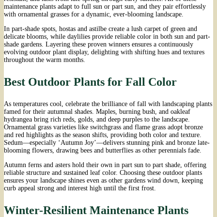
maintenance plants adapt to full sun or part sun, and they pair effortlessly
with ornamental grasses for a dynamic, ever-blooming landscape.
In part-shade spots, hostas and astilbe create a lush carpet of green and
delicate blooms, while daylilies provide reliable color in both sun and part-
shade gardens. Layering these proven winners ensures a continuously
evolving outdoor plant display, delighting with shifting hues and textures
throughout the warm months.
Best Outdoor Plants for Fall Color
As temperatures cool, celebrate the brilliance of fall with landscaping plants
famed for their autumnal shades. Maples, burning bush, and oakleaf
hydrangea bring rich reds, golds, and deep purples to the landscape.
Ornamental grass varieties like switchgrass and flame grass adopt bronze
and red highlights as the season shifts, providing both color and texture.
Sedum—especially ‘Autumn Joy’—delivers stunning pink and bronze late-
blooming flowers, drawing bees and butterflies as other perennials fade.
Autumn ferns and asters hold their own in part sun to part shade, offering
reliable structure and sustained leaf color. Choosing these outdoor plants
ensures your landscape shines even as other gardens wind down, keeping
curb appeal strong and interest high until the first frost.
Winter-Resilient Maintenance Plants