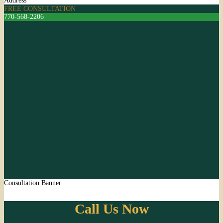
Address
FREE CONSULTATION
770-568-2206
Consultation Banner
Call Us Now