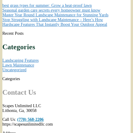
best grass types for summer: Grow a heat-proof lawn
Seasonal garden care secrets every homeowner must know
Master Year Round Landscape Maintenance for Stunning Yards
Stop Struggling with Landscape Maintenance – Here’s How
Hardscape Features That Instantly Boost Your Outdoor Appeal
Recent Posts
Categories
Landscaping Features
Lawn Maintenance
Uncategorized
Categories
Contact Us
Scapes Unlimited LLC
Lithonia
,
Ga
,
30058
Call Us:
(770) 568-2206
https://scapesunlimitedllc.com