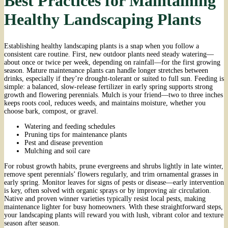
Best Practices for Maintaining
Healthy Landscaping Plants
Establishing healthy landscaping plants is a snap when you follow a
consistent care routine. First, new outdoor plants need steady watering—
about once or twice per week, depending on rainfall—for the first growing
season. Mature maintenance plants can handle longer stretches between
drinks, especially if they’re drought-tolerant or suited to full sun. Feeding is
simple: a balanced, slow-release fertilizer in early spring supports strong
growth and flowering perennials. Mulch is your friend—two to three inches
keeps roots cool, reduces weeds, and maintains moisture, whether you
choose bark, compost, or gravel.
Watering and feeding schedules
Pruning tips for maintenance plants
Pest and disease prevention
Mulching and soil care
For robust growth habits, prune evergreens and shrubs lightly in late winter,
remove spent perennials’ flowers regularly, and trim ornamental grasses in
early spring. Monitor leaves for signs of pests or disease—early intervention
is key, often solved with organic sprays or by improving air circulation.
Native and proven winner varieties typically resist local pests, making
maintenance lighter for busy homeowners. With these straightforward steps,
your landscaping plants will reward you with lush, vibrant color and texture
season after season.