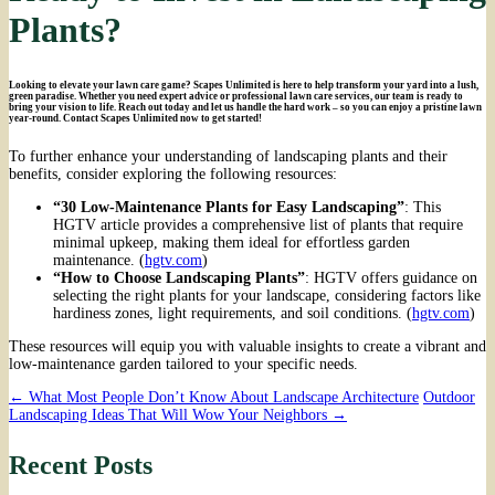
Plants?
Looking to elevate your lawn care game? Scapes Unlimited is here to help transform your yard into a lush,
green paradise. Whether you need expert advice or professional lawn care services, our team is ready to
bring your vision to life. Reach out today and let us handle the hard work – so you can enjoy a pristine lawn
year-round. Contact Scapes Unlimited now to get started!
To further enhance your understanding of landscaping plants and their
benefits, consider exploring the following resources:
“30 Low-Maintenance Plants for Easy Landscaping”
: This
HGTV article provides a comprehensive list of plants that require
minimal upkeep, making them ideal for effortless garden
maintenance. (
hgtv.com
)
“How to Choose Landscaping Plants”
: HGTV offers guidance on
selecting the right plants for your landscape, considering factors like
hardiness zones, light requirements, and soil conditions. (
hgtv.com
)
These resources will equip you with valuable insights to create a vibrant and
low-maintenance garden tailored to your specific needs.
Post
←
What Most People Don’t Know About Landscape Architecture
Outdoor
Landscaping Ideas That Will Wow Your Neighbors
→
navigation
Recent Posts