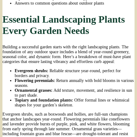
Answers to common questions about outdoor plants
Essential Landscaping Plants
Every Garden Needs
Building a successful garden starts with the right landscaping plants. The
foundation of any outdoor space includes a blend of year-round greenery,
seasonal color, and dynamic form. Here’s a breakdown of must-have plant
categories that ensure lasting vibrancy and effortless curb appeal:
Evergreen shrubs:
Reliable structure year-round, perfect for
borders and privacy.
Flowering perennials:
Return annually with bold blooms in various
seasons.
Ornamental grasses:
Add texture, movement, and resilience in sun
to part shade.
Topiary and foundation plants:
Offer formal lines or whimsical
shapes for your garden’s skeleton.
Evergreen shrubs, such as boxwoods and hollies, are full-sun champions
that anchor landscapes year-round. Flowering perennials like coneflowers
and lavender provide bursts of purple, pink, and white flowers, blooming
from early spring through late summer. Ornamental grass varieties—
including fountain grass and blue fescue—are drought-tolerant and resist