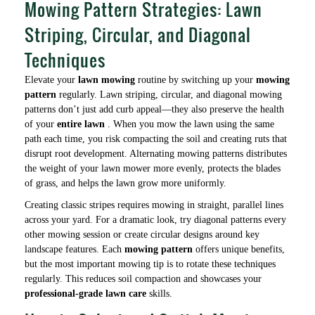
Mowing Pattern Strategies: Lawn
Striping, Circular, and Diagonal
Techniques
Elevate your
lawn mowing
routine by switching up your
mowing
pattern
regularly. Lawn striping, circular, and diagonal mowing
patterns don’t just add curb appeal—they also preserve the health
of your
entire lawn
. When you mow the lawn using the same
path each time, you risk compacting the soil and creating ruts that
disrupt root development. Alternating mowing patterns distributes
the weight of your lawn mower more evenly, protects the blades
of grass, and helps the lawn grow more uniformly.
Creating classic stripes requires mowing in straight, parallel lines
across your yard. For a dramatic look, try diagonal patterns every
other mowing session or create circular designs around key
landscape features. Each
mowing pattern
offers unique benefits,
but the most important mowing tip is to rotate these techniques
regularly. This reduces soil compaction and showcases your
professional-grade lawn care
skills.