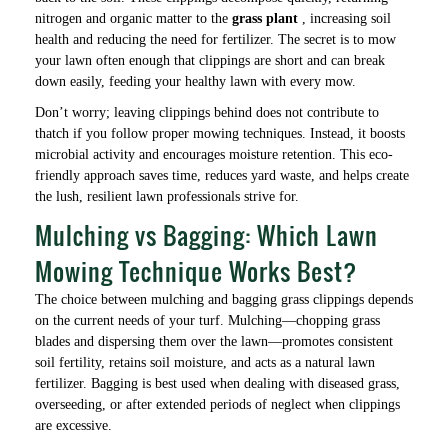
nitrogen and organic matter to the
grass plant
, increasing soil
health and reducing the need for fertilizer. The secret is to mow
your lawn often enough that clippings are short and can break
down easily, feeding your healthy lawn with every mow.
Don’t worry; leaving clippings behind does not contribute to
thatch if you follow proper mowing techniques. Instead, it boosts
microbial activity and encourages moisture retention. This eco-
friendly approach saves time, reduces yard waste, and helps create
the lush, resilient lawn professionals strive for.
Mulching vs Bagging: Which Lawn
Mowing Technique Works Best?
The choice between mulching and bagging grass clippings depends
on the current needs of your turf. Mulching—chopping grass
blades and dispersing them over the lawn—promotes consistent
soil fertility, retains soil moisture, and acts as a natural lawn
fertilizer. Bagging is best used when dealing with diseased grass,
overseeding, or after extended periods of neglect when clippings
are excessive.