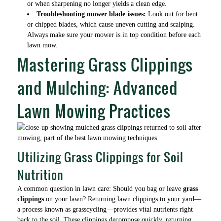
or when sharpening no longer yields a clean edge.
Troubleshooting mower blade issues:
Look out for bent
or chipped blades, which cause uneven cutting and scalping.
Always make sure your mower is in top condition before each
lawn mow.
Mastering Grass Clippings
and Mulching: Advanced
Lawn Mowing Practices
Utilizing Grass Clippings for Soil
Nutrition
A common question in lawn care: Should you bag or leave
grass
clippings
on your lawn? Returning lawn clippings to your yard—
a process known as grasscycling—provides vital nutrients right
back to the soil. These clippings decompose quickly, returning