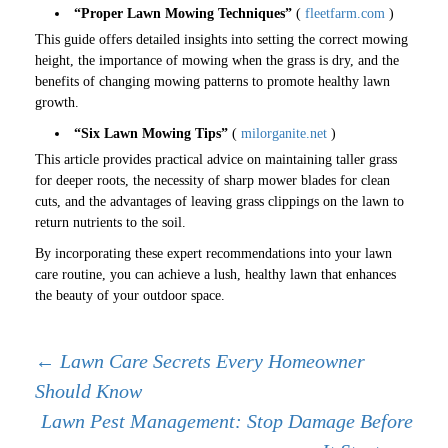
“Proper Lawn Mowing Techniques”
(
fleetfarm.com
)
This guide offers detailed insights into setting the correct mowing
height, the importance of mowing when the grass is dry, and the
benefits of changing mowing patterns to promote healthy lawn
growth.
“Six Lawn Mowing Tips”
(
milorganite.net
)
This article provides practical advice on maintaining taller grass
for deeper roots, the necessity of sharp mower blades for clean
cuts, and the advantages of leaving grass clippings on the lawn to
return nutrients to the soil.
By incorporating these expert recommendations into your lawn
care routine, you can achieve a lush, healthy lawn that enhances
the beauty of your outdoor space.
Post
←
Lawn Care Secrets Every Homeowner
Should Know
navigation
Lawn Pest Management: Stop Damage Before