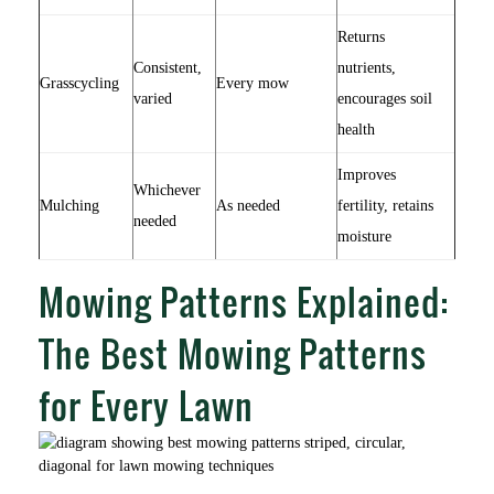
Returns
Consistent,
nutrients,
Grasscycling
Every mow
varied
encourages soil
health
Improves
Whichever
Mulching
As needed
fertility, retains
needed
moisture
Mowing Patterns Explained:
The Best Mowing Patterns
for Every Lawn