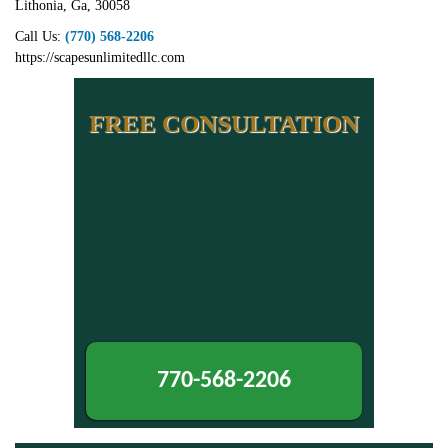
Lithonia
,
Ga
,
30058
Call Us:
(770) 568-2206
https://scapesunlimitedllc.com
FREE CONSULTATION
770-568-2206