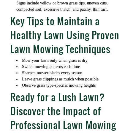
Signs include yellow or brown grass tips, uneven cuts,
compacted soil, excessive thatch, and patchy, thin turf.
Key Tips to Maintain a
Healthy Lawn Using Proven
Lawn Mowing Techniques
Mow your lawn only when grass is dry
Switch mowing patterns each time
Sharpen mower blades every season
Leave grass clippings as mulch when possible
Observe grass type-specific mowing heights
Ready for a Lush Lawn?
Discover the Impact of
Professional Lawn Mowing