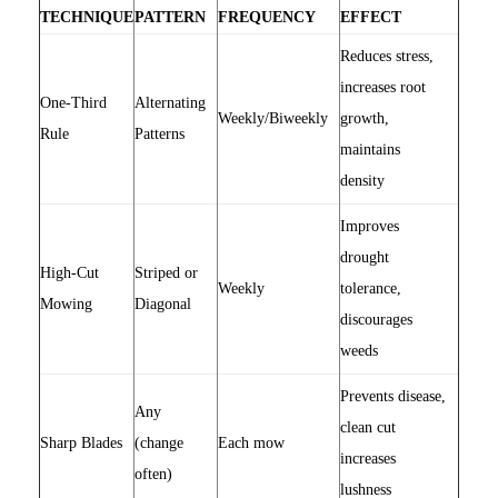
TECHNIQUE
PATTERN
FREQUENCY
EFFECT
Reduces stress,
increases root
One-Third
Alternating
Weekly/Biweekly
growth,
Rule
Patterns
maintains
density
Improves
drought
High-Cut
Striped or
Weekly
tolerance,
Mowing
Diagonal
discourages
weeds
Prevents disease,
Any
clean cut
Sharp Blades
(change
Each mow
increases
often)
lushness