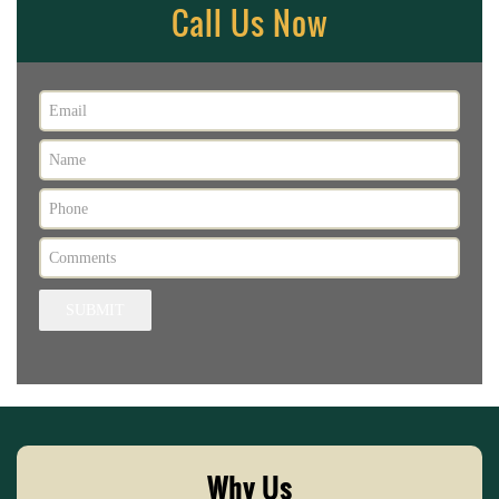
Call Us Now
SUBMIT
Why Us