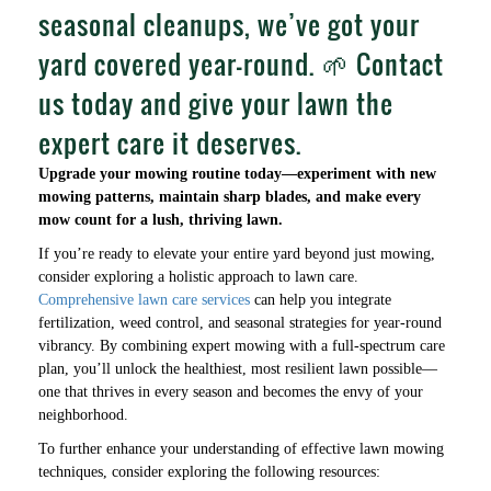
seasonal cleanups, we’ve got your
yard covered year-round. 🌱 Contact
us today and give your lawn the
expert care it deserves.
Upgrade your mowing routine today—experiment with new
mowing patterns, maintain sharp blades, and make every
mow count for a lush, thriving lawn.
If you’re ready to elevate your entire yard beyond just mowing,
consider exploring a holistic approach to lawn care.
Comprehensive lawn care services
can help you integrate
fertilization, weed control, and seasonal strategies for year-round
vibrancy. By combining expert mowing with a full-spectrum care
plan, you’ll unlock the healthiest, most resilient lawn possible—
one that thrives in every season and becomes the envy of your
neighborhood.
To further enhance your understanding of effective lawn mowing
techniques, consider exploring the following resources: