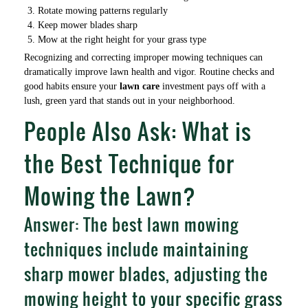
Rotate mowing patterns regularly
Keep mower blades sharp
Mow at the right height for your grass type
Recognizing and correcting improper mowing techniques can
dramatically improve lawn health and vigor. Routine checks and
good habits ensure your
lawn care
investment pays off with a
lush, green yard that stands out in your neighborhood.
People Also Ask: What is
the Best Technique for
Mowing the Lawn?
Answer: The best lawn mowing
techniques include maintaining
sharp mower blades, adjusting the
mowing height to your specific grass