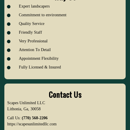
Expert landscapers
Commitment to environment
Quality Service
Friendly Staff
Very Professional
Attention To Detail
Appointment Flexibility
Fully Licensed & Insured
Contact Us
Scapes Unlimited LLC
Lithonia
,
Ga
,
30058
Call Us:
(770) 568-2206
https://scapesunlimitedllc.com