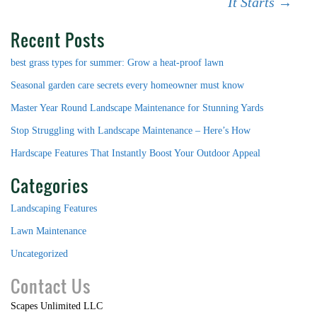
It Starts
→
Recent Posts
best grass types for summer: Grow a heat-proof lawn
Seasonal garden care secrets every homeowner must know
Master Year Round Landscape Maintenance for Stunning Yards
Stop Struggling with Landscape Maintenance – Here’s How
Hardscape Features That Instantly Boost Your Outdoor Appeal
Categories
Landscaping Features
Lawn Maintenance
Uncategorized
Contact Us
Scapes Unlimited LLC