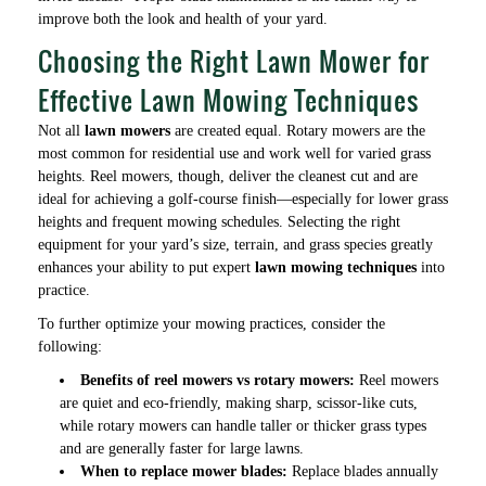
improve both the look and health of your yard.
Choosing the Right Lawn Mower for
Effective Lawn Mowing Techniques
Not all
lawn mowers
are created equal. Rotary mowers are the
most common for residential use and work well for varied grass
heights. Reel mowers, though, deliver the cleanest cut and are
ideal for achieving a golf-course finish—especially for lower grass
heights and frequent mowing schedules. Selecting the right
equipment for your yard’s size, terrain, and grass species greatly
enhances your ability to put expert
lawn mowing techniques
into
practice.
To further optimize your mowing practices, consider the
following:
Benefits of reel mowers vs rotary mowers:
Reel mowers
are quiet and eco-friendly, making sharp, scissor-like cuts,
while rotary mowers can handle taller or thicker grass types
and are generally faster for large lawns.
When to replace mower blades:
Replace blades annually