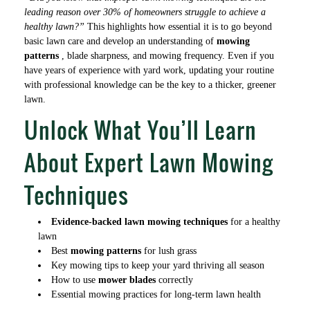
leading reason over 30% of homeowners struggle to achieve a
healthy lawn?”
This highlights how essential it is to go beyond
basic lawn care and develop an understanding of
mowing
patterns
, blade sharpness, and mowing frequency. Even if you
have years of experience with yard work, updating your routine
with professional knowledge can be the key to a thicker, greener
lawn.
Unlock What You’ll Learn
About Expert Lawn Mowing
Techniques
Evidence-backed lawn mowing techniques
for a healthy
lawn
Best
mowing patterns
for lush grass
Key mowing tips to keep your yard thriving all season
How to use
mower blades
correctly
Essential mowing practices for long-term lawn health