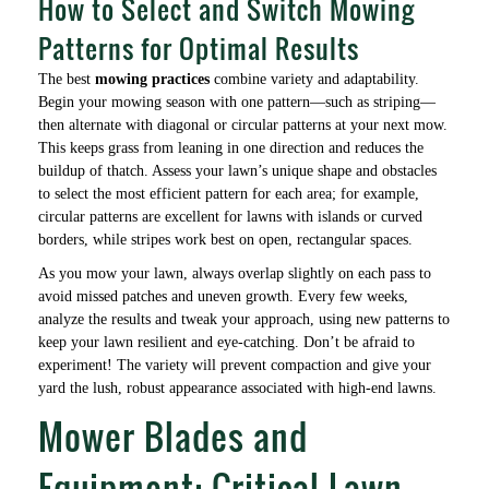
How to Select and Switch Mowing
Patterns for Optimal Results
The best
mowing practices
combine variety and adaptability.
Begin your mowing season with one pattern—such as striping—
then alternate with diagonal or circular patterns at your next mow.
This keeps grass from leaning in one direction and reduces the
buildup of thatch. Assess your lawn’s unique shape and obstacles
to select the most efficient pattern for each area; for example,
circular patterns are excellent for lawns with islands or curved
borders, while stripes work best on open, rectangular spaces.
As you mow your lawn, always overlap slightly on each pass to
avoid missed patches and uneven growth. Every few weeks,
analyze the results and tweak your approach, using new patterns to
keep your lawn resilient and eye-catching. Don’t be afraid to
experiment! The variety will prevent compaction and give your
yard the lush, robust appearance associated with high-end lawns.
Mower Blades and
Equipment: Critical Lawn