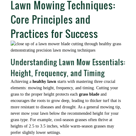
Lawn Mowing Techniques:
Core Principles and
Practices for Success
Understanding Lawn Mow Essentials:
Height, Frequency, and Timing
Achieving a
healthy lawn
starts with mastering three crucial
elements: mowing height, frequency, and timing. Cutting your
grass to the proper height protects each
grass blade
and
encourages the roots to grow deep, leading to thicker turf that is
more resistant to diseases and drought. As a general mowing tip,
never mow your lawn below the recommended height for your
grass type. For example, cool-season grasses often thrive at
heights of 2.5 to 3.5 inches, while warm-season grasses may
prefer slightly lower settings.