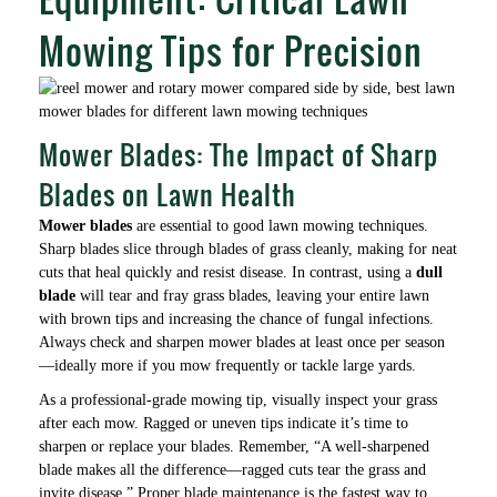
Mowing Tips for Precision
Mower Blades: The Impact of Sharp
Blades on Lawn Health
Mower blades
are essential to good lawn mowing techniques.
Sharp blades slice through blades of grass cleanly, making for neat
cuts that heal quickly and resist disease. In contrast, using a
dull
blade
will tear and fray grass blades, leaving your entire lawn
with brown tips and increasing the chance of fungal infections.
Always check and sharpen mower blades at least once per season
—ideally more if you mow frequently or tackle large yards.
As a professional-grade mowing tip, visually inspect your grass
after each mow. Ragged or uneven tips indicate it’s time to
sharpen or replace your blades. Remember, “A well-sharpened
blade makes all the difference—ragged cuts tear the grass and
invite disease.” Proper blade maintenance is the fastest way to