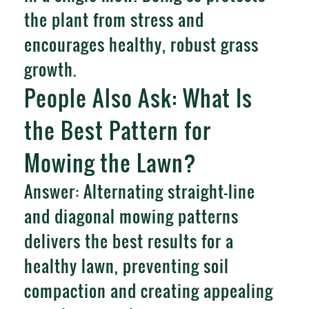
the plant from stress and
encourages healthy, robust grass
growth.
People Also Ask: What Is
the Best Pattern for
Mowing the Lawn?
Answer: Alternating straight-line
and diagonal mowing patterns
delivers the best results for a
healthy lawn, preventing soil
compaction and creating appealing