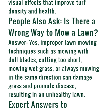
visual effects that improve turf
density and health.
People Also Ask: Is There a
Wrong Way to Mow a Lawn?
Answer: Yes, improper lawn mowing
techniques—such as mowing with
dull blades, cutting too short,
mowing wet grass, or always mowing
in the same direction—can damage
grass and promote disease,
resulting in an unhealthy lawn.
Expert Answers to