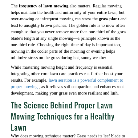
The
frequency of lawn mowing
also matters. Regular mowing
helps maintain the health and uniformity of your entire lawn, but
over-mowing or infrequent mowing can stress the
grass plant
and
lead to unsightly brown patches. The golden rule is to mow often
enough so that you never remove more than one-third of the grass
blade’s length at any single mowing—a principle known as the
one-third rule. Choosing the right time of day is important too;
mowing in the cooler parts of the morning or evening helps
minimize stress on the grass during hot, sunny weather.
While mastering mowing height and frequency is essential,
integrating other core lawn care practices can further boost your
results. For example,
lawn aeration is a powerful complement to
proper mowing
, as it relieves soil compaction and enhances root
development, making your grass even more resilient and lush.
The Science Behind Proper Lawn
Mowing Techniques for a Healthy
Lawn
Why does mowing technique matter? Grass needs its leaf blade to