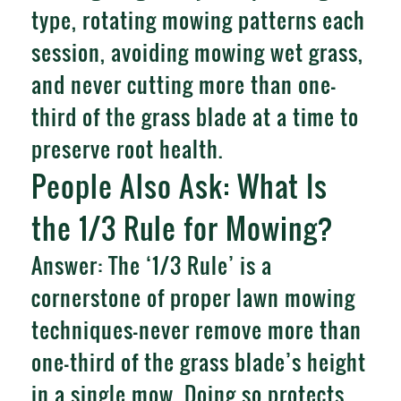
type, rotating mowing patterns each
session, avoiding mowing wet grass,
and never cutting more than one-
third of the grass blade at a time to
preserve root health.
People Also Ask: What Is
the 1/3 Rule for Mowing?
Answer: The ‘1/3 Rule’ is a
cornerstone of proper lawn mowing
techniques—never remove more than
one-third of the grass blade’s height
in a single mow. Doing so protects