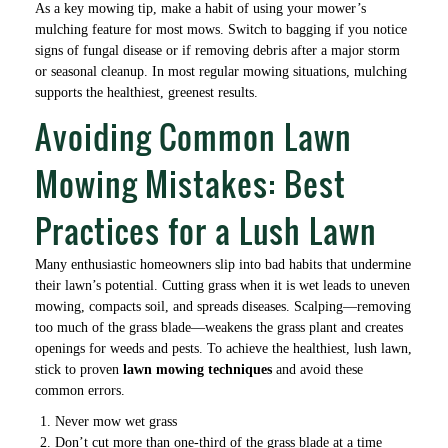
As a key mowing tip, make a habit of using your mower’s
mulching feature for most mows. Switch to bagging if you notice
signs of fungal disease or if removing debris after a major storm
or seasonal cleanup. In most regular mowing situations, mulching
supports the healthiest, greenest results.
Avoiding Common Lawn
Mowing Mistakes: Best
Practices for a Lush Lawn
Many enthusiastic homeowners slip into bad habits that undermine
their lawn’s potential. Cutting grass when it is wet leads to uneven
mowing, compacts soil, and spreads diseases. Scalping—removing
too much of the grass blade—weakens the grass plant and creates
openings for weeds and pests. To achieve the healthiest, lush lawn,
stick to proven
lawn mowing techniques
and avoid these
common errors.
Never mow wet grass
Don’t cut more than one-third of the grass blade at a time