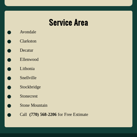
Service Area
Avondale
Clarkston
Decatur
Ellenwood
Lithonia
Snellville
Stockbridge
Stonecrest
Stone Mountain
Call
(770) 568-2206
for Free Estimate