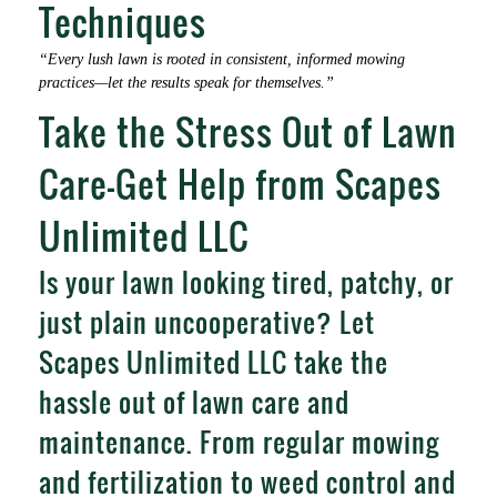
Techniques
“Every lush lawn is rooted in consistent, informed mowing
practices—let the results speak for themselves.”
Take the Stress Out of Lawn
Care—Get Help from Scapes
Unlimited LLC
Is your lawn looking tired, patchy, or
just plain uncooperative? Let
Scapes Unlimited LLC take the
hassle out of lawn care and
maintenance. From regular mowing
and fertilization to weed control and