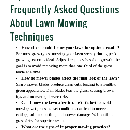
Frequently Asked Questions
About Lawn Mowing
Techniques
How often should I mow your lawn for optimal results?
For most grass types, mowing your lawn weekly during peak
growing season is ideal. Adjust frequency based on growth; the
goal is to avoid removing more than one-third of the grass
blade at a time.
How do mower blades affect the final look of the lawn?
Sharp mower blades produce clean cuts, leading to a healthy,
green appearance. Dull blades tear the grass, causing brown
tips and increasing disease risks.
Can I mow the lawn after it rains?
It’s best to avoid
mowing wet grass, as wet conditions can lead to uneven
cutting, soil compaction, and mower damage. Wait until the
grass dries for superior results.
What are the signs of improper mowing practices?