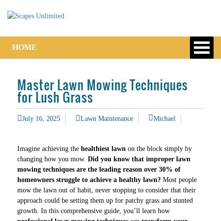
HOME
Master Lawn Mowing Techniques
for Lush Grass
July 16, 2025
Lawn Maintenance
Michael
Imagine achieving the
healthiest lawn
on the block simply by
changing how you mow.
Did you know that improper lawn
mowing techniques are the leading reason over 30% of
homeowners struggle to achieve a healthy lawn?
Most people
mow the lawn out of habit, never stopping to consider that their
approach could be setting them up for patchy grass and stunted
growth. In this comprehensive guide, you’ll learn how