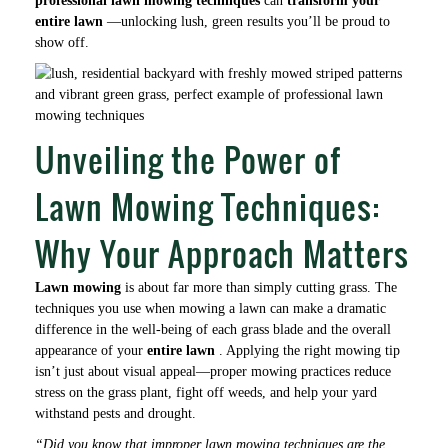
professional lawn mowing techniques
can
transform your
entire lawn
—unlocking lush, green results you’ll be proud to
show off.
Unveiling the Power of
Lawn Mowing Techniques:
Why Your Approach Matters
Lawn mowing
is about far more than simply cutting grass. The
techniques you use when mowing a lawn can make a dramatic
difference in the well-being of each grass blade and the overall
appearance of your
entire lawn
. Applying the right mowing tip
isn’t just about visual appeal—proper mowing practices reduce
stress on the grass plant, fight off weeds, and help your yard
withstand pests and drought.
“Did you know that improper lawn mowing techniques are the