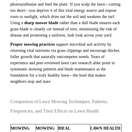
photosynthesize and feed the plant. If you scalp the lawn—cutting
too short—you deprive it of this vital energy source and expose
roots to sunlight, which dries out the soil and weakens the turf.
Using a
sharp mower blade
rather than a dull blade ensures each
grass blade is cleanly cut instead of torn, minimizing the risk of
disease and promoting a uniform, lush look across your yard.
Proper mowing practices
support microbial soil activity by
returning vital nutrients via grass clippings and encourage thicker,
fuller growth that naturally outcompetes weeds. Years of
experience and peer-reviewed lawn care research alike point to
systematic mowing patterns and blade maintenance as the
foundation for a truly healthy lawn—the kind that makes
neighbors stop and stare.
Comparison of Lawn Mowing Techniques, Patterns,
Frequencies, and Their Effects on Lawn Health
MOWING
MOWING
IDEAL
LAWN HEALTH