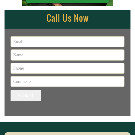
Call Us Now
SUBMIT