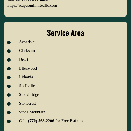
https://scapesunlimitedllc.com
Service Area
Avondale
Clarkston
Decatur
Ellenwood
Lithonia
Snellville
Stockbridge
Stonecrest
Stone Mountain
Call
(770) 568-2206
for Free Estimate