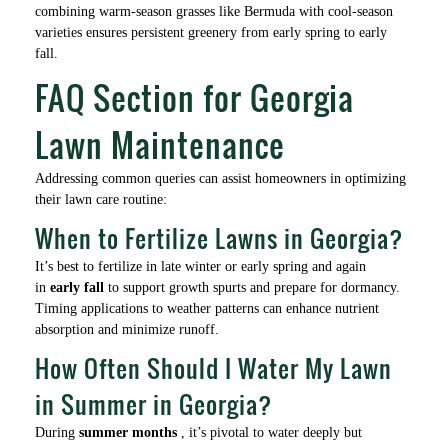
combining warm-season grasses like Bermuda with cool-season
varieties ensures persistent greenery from early spring to early
fall.
FAQ Section for Georgia
Lawn Maintenance
Addressing common queries can assist homeowners in optimizing
their lawn care routine:
When to Fertilize Lawns in Georgia?
It’s best to fertilize in late winter or early spring and again
in
early fall
to support growth spurts and prepare for dormancy.
Timing applications to weather patterns can enhance nutrient
absorption and minimize runoff.
How Often Should I Water My Lawn
in Summer in Georgia?
During
summer months
, it’s pivotal to water deeply but