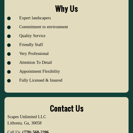
Why Us
Expert landscapers
Commitment to environment
Quality Service
Friendly Staff
Very Professional
Attention To Detail
Appointment Flexibility
Fully Licensed & Insured
Contact Us
Scapes Unlimited LLC
Lithonia
,
Ga
,
30058
Call Us:
(770) 568-2206