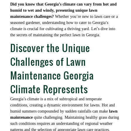
Did you know that Georgia’s climate can vary from hot and
humid to wet and windy, presenting unique lawn
maintenance challenges?
Whether you’re new to lawn care or a
seasoned gardener, understanding how to cater to Georgia’s
climate is crucial for cultivating a thriving yard. Let’s dive into
the secrets of maintaining the perfect lawn in Georgia.
Discover the Unique
Challenges of Lawn
Maintenance Georgia
Climate Represents
Georgia’s climate is a mix of subtropical and temperate
conditions, creating a dynamic environment for lawns. Hot and
humid summers compounded by sudden rainfalls can make
lawn
maintenance
quite challenging. Maintaining healthy grass during
such conditions requires an understanding of regional weather
patterns and the selection of appropriate lawn care practices.