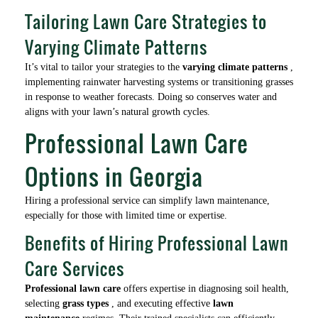
Tailoring Lawn Care Strategies to
Varying Climate Patterns
It’s vital to tailor your strategies to the
varying climate patterns
,
implementing rainwater harvesting systems or transitioning grasses
in response to weather forecasts. Doing so conserves water and
aligns with your lawn’s natural growth cycles.
Professional Lawn Care
Options in Georgia
Hiring a professional service can simplify lawn maintenance,
especially for those with limited time or expertise.
Benefits of Hiring Professional Lawn
Care Services
Professional lawn care
offers expertise in diagnosing soil health,
selecting
grass types
, and executing effective
lawn