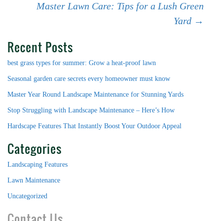
Post
Master Lawn Care: Tips for a Lush Green
Yard
→
navigation
Recent Posts
best grass types for summer: Grow a heat-proof lawn
Seasonal garden care secrets every homeowner must know
Master Year Round Landscape Maintenance for Stunning Yards
Stop Struggling with Landscape Maintenance – Here’s How
Hardscape Features That Instantly Boost Your Outdoor Appeal
Categories
Landscaping Features
Lawn Maintenance
Uncategorized
Contact Us