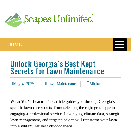
HOME
Unlock Georgia’s Best Kept
Secrets for Lawn Maintenance
May 4, 2025
Lawn Maintenance
Michael
What You’ll Learn:
This article guides you through Georgia’s
specific lawn care secrets, from selecting the right grass type to
engaging a professional service. Leveraging climate data, strategic
lawn management, and targeted advice will transform your lawn
into a vibrant, resilient outdoor space.