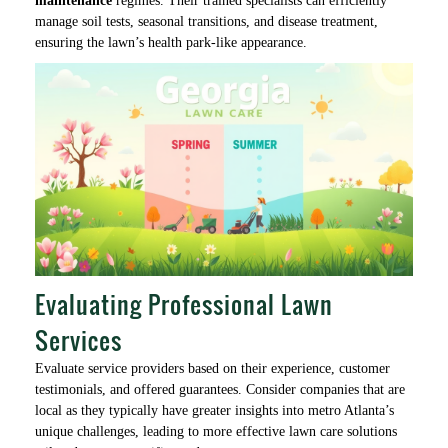
maintenance
regimes. Their trained specialists can efficiently
manage soil tests, seasonal transitions, and disease treatment,
ensuring the lawn’s health park-like appearance.
Evaluating Professional Lawn
Services
Evaluate service providers based on their experience, customer
testimonials, and offered guarantees. Consider companies that are
local as they typically have greater insights into metro Atlanta’s
unique challenges, leading to more effective lawn care solutions