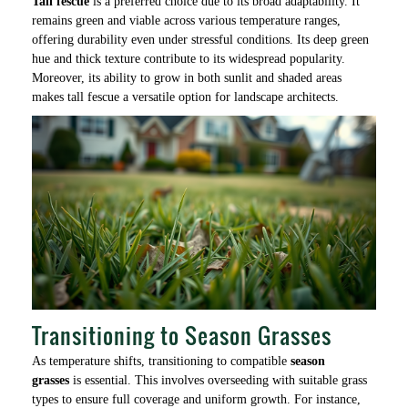
Tall fescue
is a preferred choice due to its broad adaptability. It
remains green and viable across various temperature ranges,
offering durability even under stressful conditions. Its deep green
hue and thick texture contribute to its widespread popularity.
Moreover, its ability to grow in both sunlit and shaded areas
makes tall fescue a versatile option for landscape architects.
Transitioning to Season Grasses
As temperature shifts, transitioning to compatible
season
grasses
is essential. This involves overseeding with suitable grass
types to ensure full coverage and uniform growth. For instance,