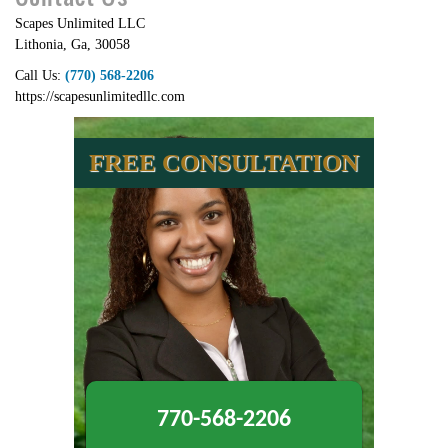
Scapes Unlimited LLC
Lithonia
,
Ga
,
30058
Call Us:
(770) 568-2206
https://scapesunlimitedllc.com
FREE CONSULTATION
770-568-2206