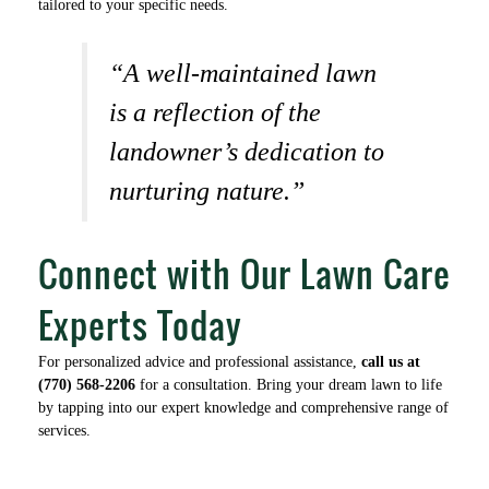
tailored to your specific needs.
“A well-maintained lawn
is a reflection of the
landowner’s dedication to
nurturing nature.”
Connect with Our Lawn Care
Experts Today
For personalized advice and professional assistance,
call us at
(770) 568-2206
for a consultation. Bring your dream lawn to life
by tapping into our expert knowledge and comprehensive range of
services.