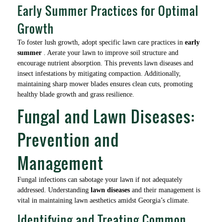
Early Summer Practices for Optimal
Growth
To foster lush growth, adopt specific lawn care practices in
early
summer
. Aerate your lawn to improve soil structure and
encourage nutrient absorption. This prevents lawn diseases and
insect infestations by mitigating compaction. Additionally,
maintaining sharp mower blades ensures clean cuts, promoting
healthy blade growth and grass resilience.
Fungal and Lawn Diseases:
Prevention and
Management
Fungal infections can sabotage your lawn if not adequately
addressed. Understanding
lawn diseases
and their management is
vital in maintaining lawn aesthetics amidst Georgia’s climate.
Identifying and Treating Common