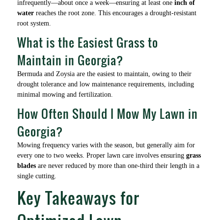
infrequently—about once a week—ensuring at least one
inch of
water
reaches the root zone. This encourages a drought-resistant
root system.
What is the Easiest Grass to
Maintain in Georgia?
Bermuda and Zoysia are the easiest to maintain, owing to their
drought tolerance and low maintenance requirements, including
minimal mowing and fertilization.
How Often Should I Mow My Lawn in
Georgia?
Mowing frequency varies with the season, but generally aim for
every one to two weeks. Proper lawn care involves ensuring
grass
blades
are never reduced by more than one-third their length in a
single cutting.
Key Takeaways for