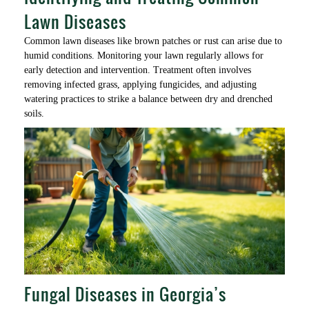
Lawn Diseases
Common lawn diseases like brown patches or rust can arise due to
humid conditions. Monitoring your lawn regularly allows for
early detection and intervention. Treatment often involves
removing infected grass, applying fungicides, and adjusting
watering practices to strike a balance between dry and drenched
soils.
Fungal Diseases in Georgia’s