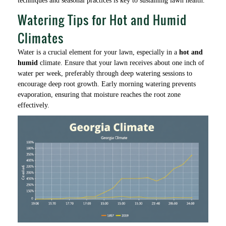
techniques and seasonal practices is key to sustaining lawn health.
Watering Tips for Hot and Humid
Climates
Water is a crucial element for your lawn, especially in a
hot and
humid
climate. Ensure that your lawn receives about one inch of
water per week, preferably through deep watering sessions to
encourage deep root growth. Early morning watering prevents
evaporation, ensuring that moisture reaches the root zone
effectively.