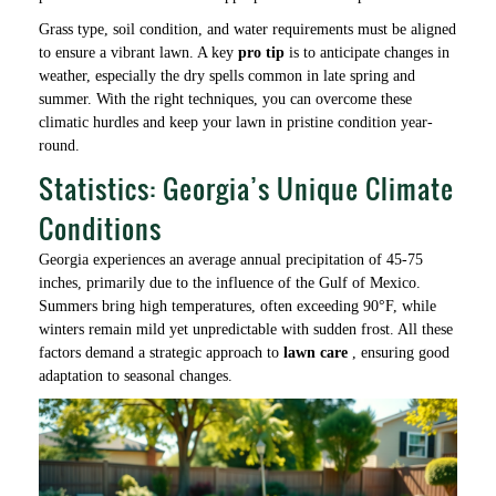
Grass type, soil condition, and water requirements must be aligned
to ensure a vibrant lawn. A key
pro tip
is to anticipate changes in
weather, especially the dry spells common in late spring and
summer. With the right techniques, you can overcome these
climatic hurdles and keep your lawn in pristine condition year-
round.
Statistics: Georgia’s Unique Climate
Conditions
Georgia experiences an average annual precipitation of 45-75
inches, primarily due to the influence of the Gulf of Mexico.
Summers bring high temperatures, often exceeding 90°F, while
winters remain mild yet unpredictable with sudden frost. All these
factors demand a strategic approach to
lawn care
, ensuring good
adaptation to seasonal changes.