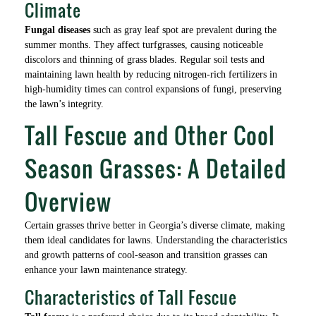
Climate
Fungal diseases
such as gray leaf spot are prevalent during the
summer months. They affect turfgrasses, causing noticeable
discolors and thinning of grass blades. Regular soil tests and
maintaining lawn health by reducing nitrogen-rich fertilizers in
high-humidity times can control expansions of fungi, preserving
the lawn’s integrity.
Tall Fescue and Other Cool
Season Grasses: A Detailed
Overview
Certain grasses thrive better in Georgia’s diverse climate, making
them ideal candidates for lawns. Understanding the characteristics
and growth patterns of cool-season and transition grasses can
enhance your lawn maintenance strategy.
Characteristics of Tall Fescue