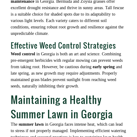
maintenance
in Georgia. Bermuda and Zoysia grasses offer
excellent drought resistance and thrive in sunny areas. Tall fescue
is a suitable choice for shaded spots due to its adaptability to
various light levels. Each variety caters to different soil
conditions, ensuring robust root growth and resilience against the
unpredictable climate.
Effective Weed Control Strategies
Weed control
in Georgia is both an art and science. Combining
pre-emergent herbicides with regular mowing can prevent weeds
from taking root. However, be cautious during
early spring
and
late spring, as new growth may require adjustments. Properly
maintained grass blades prevent sunlight from reaching weed
seeds, naturally inhibiting their growth.
Maintaining a Healthy
Summer Lawn in Georgia
The
summer lawn
in Georgia faces intense heat, which can lead
to stress if not properly managed. Implementing efficient watering