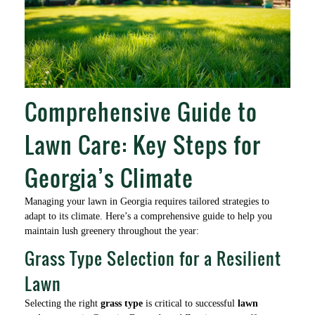
Comprehensive Guide to
Lawn Care: Key Steps for
Georgia’s Climate
Managing your lawn in Georgia requires tailored strategies to
adapt to its climate. Here’s a comprehensive guide to help you
maintain lush greenery throughout the year:
Grass Type Selection for a Resilient
Lawn
Selecting the right
grass type
is critical to successful
lawn