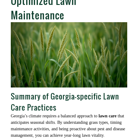
Optimized Lawn
Maintenance
Summary of Georgia-specific Lawn
Care Practices
Georgia’s climate requires a balanced approach to
lawn care
that
anticipates seasonal shifts. By understanding grass types, timing
maintenance activities, and being proactive about pest and disease
management, you can achieve year-long lawn vitality.